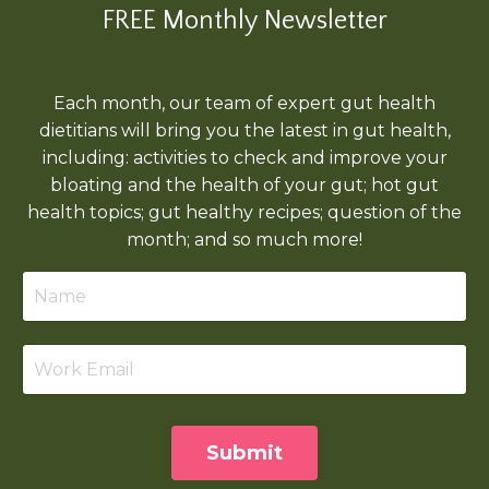
FREE Monthly Newsletter
Each month, our team of expert gut health
dietitians will bring you the latest in gut health,
including: activities to check and improve your
bloating and the health of your gut; hot gut
health topics; gut healthy recipes; question of the
month; and so much more!
Submit