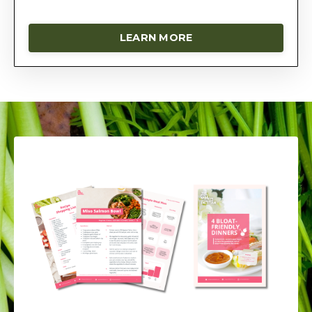
LEARN MORE