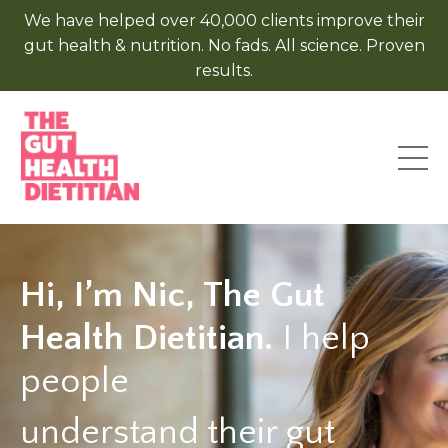
We have helped over 40,000 clients improve their
gut health & nutrition. No fads. All science. Proven
results.
Hi, I’m Nic, The Gut
Health Dietitian.
I help
people
understand their gut