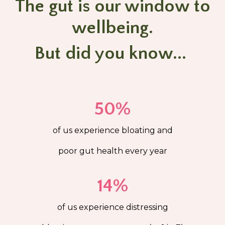
The gut is our window to
wellbeing.
But did you know...
50%
of us experience bloating and
poor gut health every year
14%
of us experience distressing