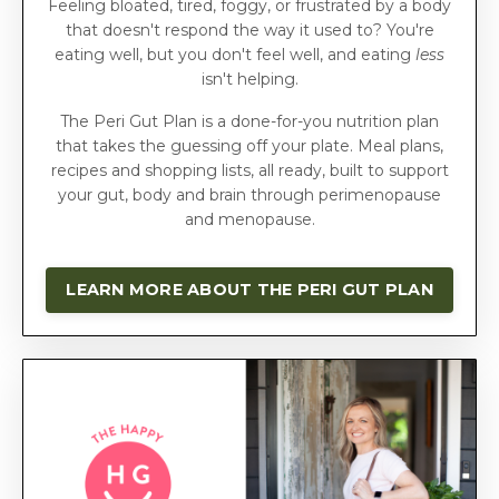
Feeling bloated, tired, foggy, or frustrated by a body
that doesn't respond the way it used to? You're
eating well, but you don't feel well, and eating
less
isn't helping.
The Peri Gut Plan is a done-for-you nutrition plan
that takes the guessing off your plate. Meal plans,
recipes and shopping lists, all ready, built to support
your gut, body and brain through perimenopause
and menopause.
LEARN MORE ABOUT THE PERI GUT PLAN