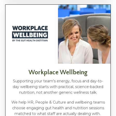
Workplace Wellbeing
Supporting your team's energy, focus and day-to-
day wellbeing starts with practical, science-backed
nutrition, not another generic wellness talk.
We help HR, People & Culture and wellbeing teams
choose engaging gut health and nutrition sessions
matched to what staff are actually dealing with.