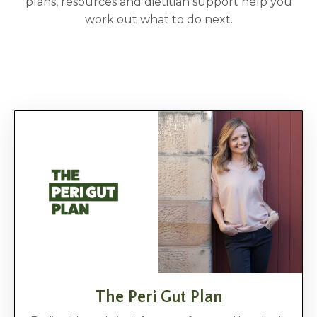
plans, resources and dietitian support help you
work out what to do next.
The Peri Gut Plan