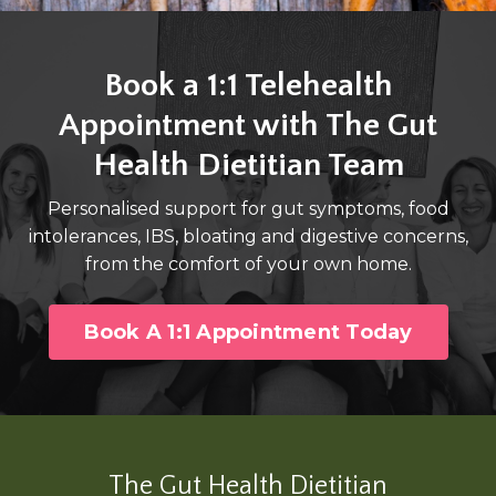
Book a 1:1 Telehealth
Appointment with The Gut
Health Dietitian Team
Personalised support for gut symptoms, food
intolerances, IBS, bloating and digestive concerns,
from the comfort of your own home.
Book A 1:1 Appointment Today
The Gut Health Dietitian