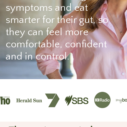
symptoms and eat
smarter for their gut, so
they can feel more
comfortable, confident
and in control.