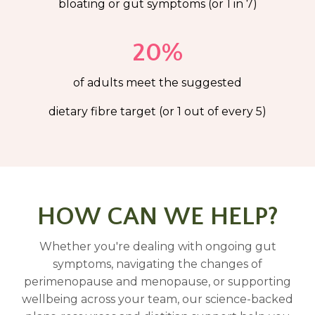
bloating or gut symptoms (or 1 in 7)
20%
of adults meet the suggested
dietary fibre target (or 1 out of every 5)
HOW CAN WE HELP?
Whether you're dealing with ongoing gut
symptoms, navigating the changes of
perimenopause and menopause, or supporting
wellbeing across your team, our science-backed