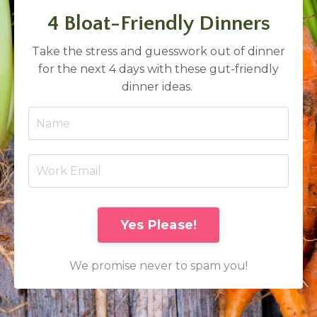
4 Bloat-Friendly Dinners
Take the stress and guesswork out of dinner
for the next 4 days with these gut-friendly
dinner ideas.
Yes Please!
We promise never to spam you!