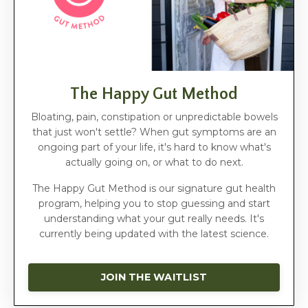
The Happy Gut Method
Bloating, pain, constipation or unpredictable bowels
that just won't settle? When gut symptoms are an
ongoing part of your life, it's hard to know what's
actually going on, or what to do next.
The Happy Gut Method is our signature gut health
program, helping you to stop guessing and start
understanding what your gut really needs. It's
currently being updated with the latest science.
JOIN THE WAITLIST