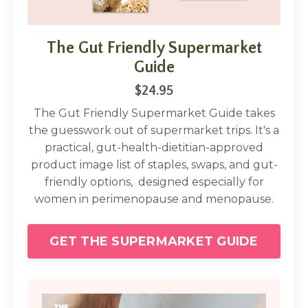
The Gut Friendly Supermarket
Guide
$24.95
The Gut Friendly Supermarket Guide takes
the guesswork out of supermarket trips. It's a
practical, gut-health-dietitian-approved
product image list of staples, swaps, and gut-
friendly options, designed especially for
women in perimenopause and menopause.
GET THE SUPERMARKET GUIDE