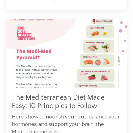
The Mediterranean Diet Made
Easy: 10 Principles to Follow
Here's how to nourish your gut, balance your
hormones, and support your brain: the
Mediterranean way...