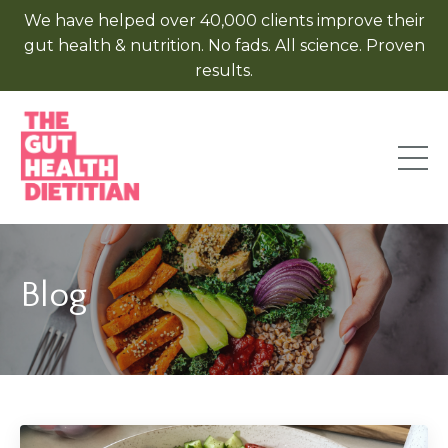
We have helped over 40,000 clients improve their
gut health & nutrition. No fads. All science. Proven
results.
Blog