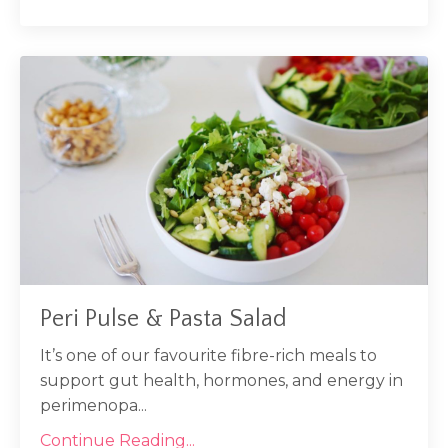
Peri Pulse & Pasta Salad
It’s one of our favourite fibre-rich meals to
support gut health, hormones, and energy in
perimenopa...
Continue Reading...