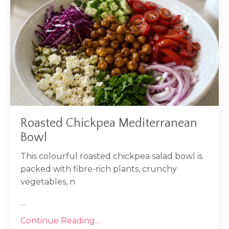
Roasted Chickpea Mediterranean
Bowl
This colourful roasted chickpea salad bowl is
packed with fibre-rich plants, crunchy
vegetables, n
...
Continue Reading...