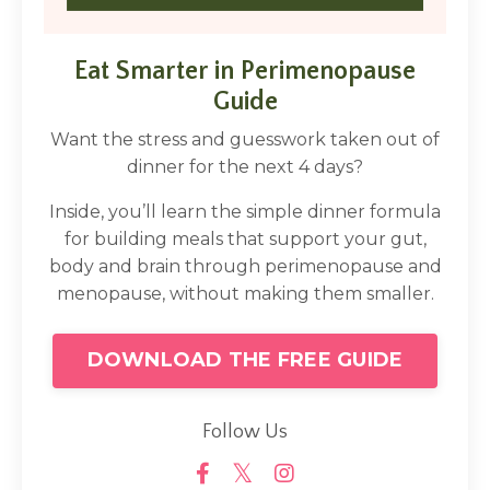
Eat Smarter in Perimenopause
Guide
Want the stress and guesswork taken out of
dinner for the next 4 days?
Inside, you’ll learn the simple dinner formula
for building meals that support your gut,
body and brain through perimenopause and
menopause, without making them smaller.
DOWNLOAD THE FREE GUIDE
Follow Us