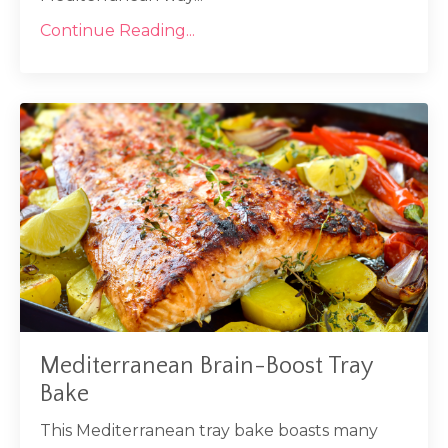
Continue Reading...
Mediterranean Brain-Boost Tray
Bake
This Mediterranean tray bake boasts many