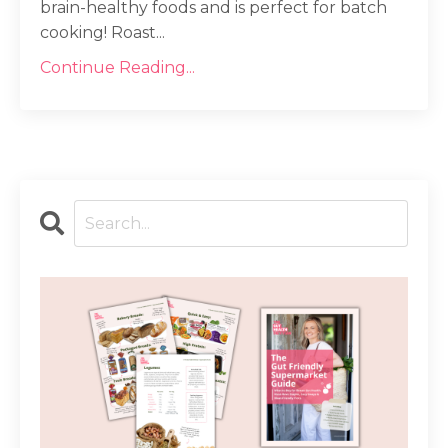
brain-healthy foods and is perfect for batch
cooking! Roast...
Continue Reading...