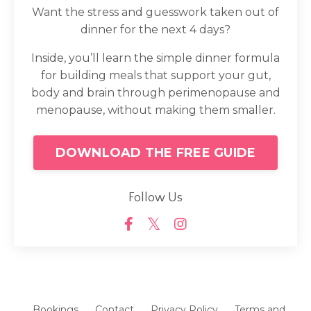
Want the stress and guesswork taken out of
dinner for the next 4 days?
Inside, you’ll learn the simple dinner formula
for building meals that support your gut,
body and brain through perimenopause and
menopause, without making them smaller.
DOWNLOAD THE FREE GUIDE
Follow Us
Bookings
Contact
Privacy Policy
Terms and