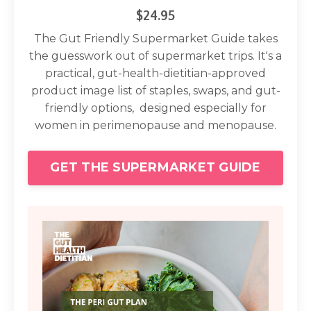
$24.95
The Gut Friendly Supermarket Guide takes
the guesswork out of supermarket trips. It's a
practical, gut-health-dietitian-approved
product image list of staples, swaps, and gut-
friendly options, designed especially for
women in perimenopause and menopause.
GET THE SUPERMARKET GUIDE