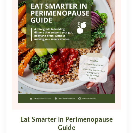
Eat Smarter in Perimenopause
Guide