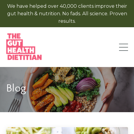
We have helped over 40,000 clients improve their
gut health & nutrition. No fads. All science. Proven
results.
Blog