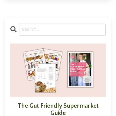
The Gut Friendly Supermarket
Guide