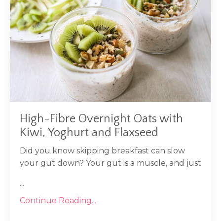
High-Fibre Overnight Oats with
Kiwi, Yoghurt and Flaxseed
Did you know skipping breakfast can slow
your gut down? Your gut is a muscle, and just
...
Continue Reading...