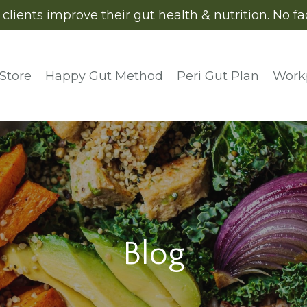
ients improve their gut health & nutrition. No fads
Store
Happy Gut Method
Peri Gut Plan
Work
Blog