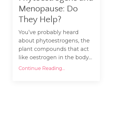
Menopause: Do
They Help?
You’ve probably heard
about phytoestrogens, the
plant compounds that act
like oestrogen in the body....
Continue Reading...