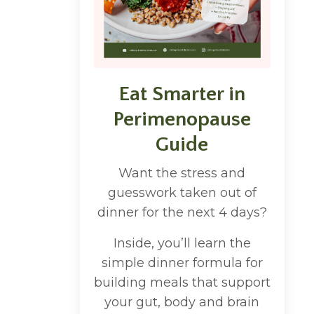
Eat Smarter in
Perimenopause
Guide
Want the stress and
guesswork taken out of
dinner for the next 4 days?
Inside, you’ll learn the
simple dinner formula for
building meals that support
your gut, body and brain