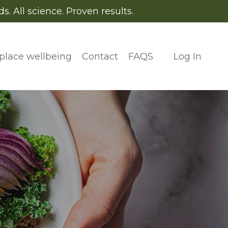
. All science. Proven results.
place wellbeing
Contact
FAQS
Log In