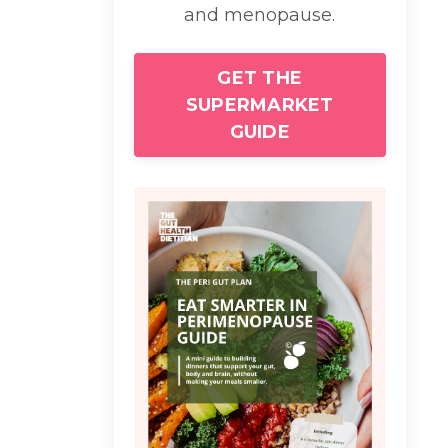
and menopause.
GET THE
SUPERMARKET
GUIDE