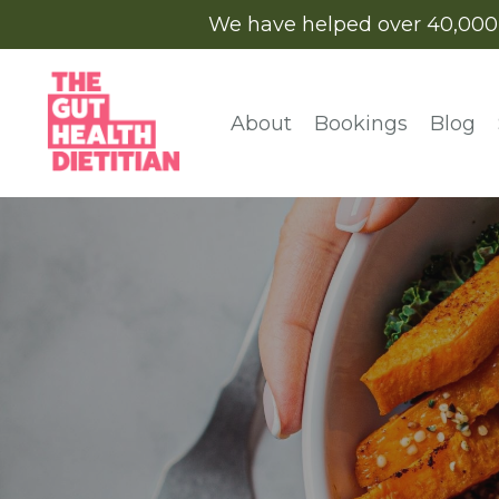
We have helped over 40,000 cl
About
Bookings
Blog