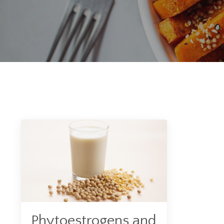
Phytoestrogens and