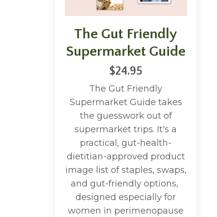
The Gut Friendly
Supermarket Guide
$24.95
The Gut Friendly
Supermarket Guide takes
the guesswork out of
supermarket trips. It's a
practical, gut-health-
dietitian-approved product
image list of staples, swaps,
and gut-friendly options,
designed especially for
women in perimenopause