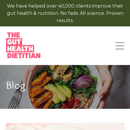
We have helped over 40,000 clients improve their
gut health & nutrition. No fads. All science. Proven
results.
Blog