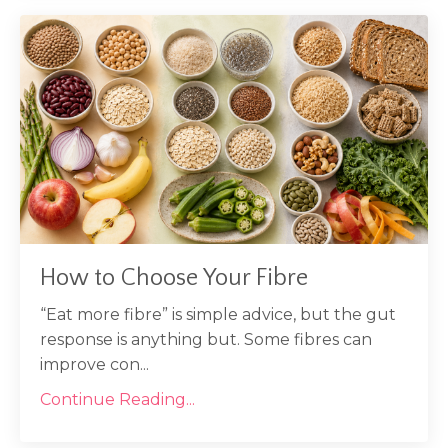
How to Choose Your Fibre
“Eat more fibre” is simple advice, but the gut
response is anything but. Some fibres can
improve con...
Continue Reading...