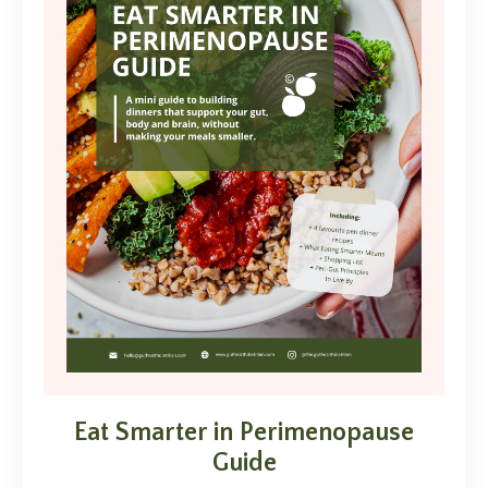
Eat Smarter in Perimenopause
Guide