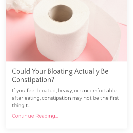
Could Your Bloating Actually Be
Constipation?
If you feel bloated, heavy, or uncomfortable
after eating, constipation may not be the first
thing t
...
Continue Reading...