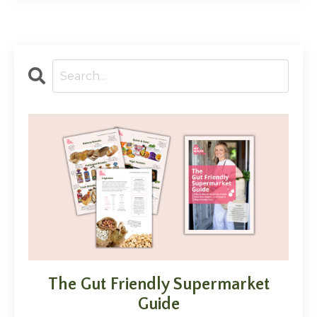
The Gut Friendly Supermarket
Guide