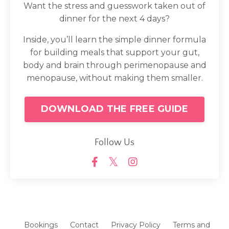
Want the stress and guesswork taken out of
dinner for the next 4 days?
Inside, you’ll learn the simple dinner formula
for building meals that support your gut,
body and brain through perimenopause and
menopause, without making them smaller.
DOWNLOAD THE FREE GUIDE
Follow Us
Bookings
Contact
Privacy Policy
Terms and