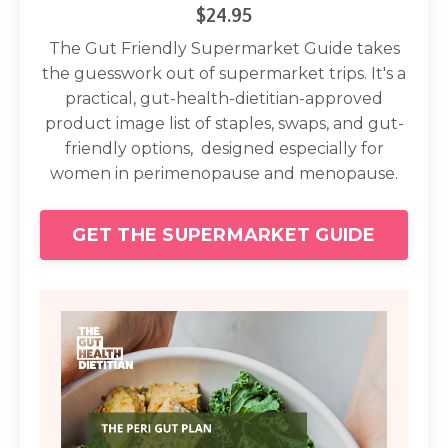
$24.95
The Gut Friendly Supermarket Guide takes
the guesswork out of supermarket trips. It's a
practical, gut-health-dietitian-approved
product image list of staples, swaps, and gut-
friendly options, designed especially for
women in perimenopause and menopause.
GET THE SUPERMARKET GUIDE