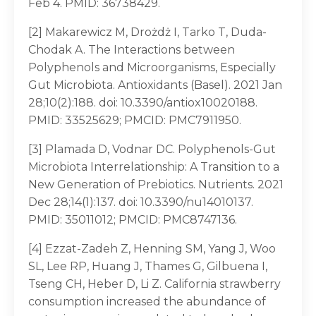
Feb 4. PMID: 36738429.
[2] Makarewicz M, Drożdż I, Tarko T, Duda-
Chodak A. The Interactions between
Polyphenols and Microorganisms, Especially
Gut Microbiota. Antioxidants (Basel). 2021 Jan
28;10(2):188. doi: 10.3390/antiox10020188.
PMID: 33525629; PMCID: PMC7911950.
[3] Plamada D, Vodnar DC. Polyphenols-Gut
Microbiota Interrelationship: A Transition to a
New Generation of Prebiotics. Nutrients. 2021
Dec 28;14(1):137. doi: 10.3390/nu14010137.
PMID: 35011012; PMCID: PMC8747136.
[4] Ezzat-Zadeh Z, Henning SM, Yang J, Woo
SL, Lee RP, Huang J, Thames G, Gilbuena I,
Tseng CH, Heber D, Li Z. California strawberry
consumption increased the abundance of