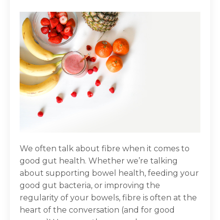
We often talk about fibre when it comes to
good gut health. Whether we’re talking
about supporting bowel health, feeding your
good gut bacteria, or improving the
regularity of your bowels, fibre is often at the
heart of the conversation (and for good