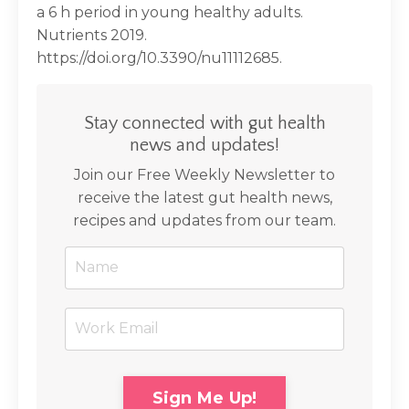
a 6 h period in young healthy adults.
Nutrients 2019.
https://doi.org/10.3390/nu11112685.
Stay connected with gut health
news and updates!
Join our Free Weekly Newsletter to
receive the latest gut health news,
recipes and updates from our team.