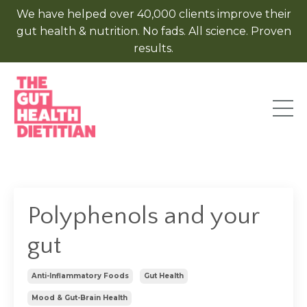
We have helped over 40,000 clients improve their
gut health & nutrition. No fads. All science. Proven
results.
Polyphenols and your
gut
Anti-Inflammatory Foods
Gut Health
Mood & Gut-Brain Health