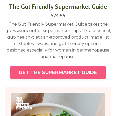
The Gut Friendly Supermarket Guide
$24.95
The Gut Friendly Supermarket Guide takes the
guesswork out of supermarket trips. It's a practical,
gut-health-dietitian-approved product image list
of staples, swaps, and gut-friendly options,
designed especially for women in perimenopause
and menopause.
GET THE SUPERMARKET GUIDE