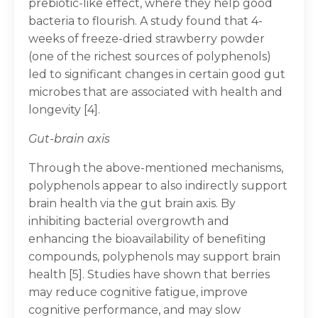
prebiotic-like effect, where they help good
bacteria to flourish. A study found that 4-
weeks of freeze-dried strawberry powder
(one of the richest sources of polyphenols)
led to significant changes in certain good gut
microbes that are associated with health and
longevity [4].
Gut-brain axis
Through the above-mentioned mechanisms,
polyphenols appear to also indirectly support
brain health via the gut brain axis. By
inhibiting bacterial overgrowth and
enhancing the bioavailability of benefiting
compounds, polyphenols may support brain
health [5]. Studies have shown that berries
may reduce cognitive fatigue, improve
cognitive performance, and may slow