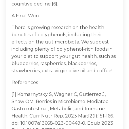
cognitive decline [6].
A Final Word
There is growing research on the health
benefits of polyphenols, including their
effects on the gut microbiota. We suggest
including plenty of polyphenol-rich foods in
your diet to support your gut health, such as
blueberries, raspberries, blackberries,
strawberries, extra virgin olive oil and coffee!
References
[1] Komarnytsky S, Wagner C, Gutierrez J,
Shaw OM. Berries in Microbiome-Mediated
Gastrointestinal, Metabolic, and Immune
Health. Curr Nutr Rep. 2023 Mar;12(1):151-166.
doi: 10.1007/s13668-023-00449-0. Epub 2023