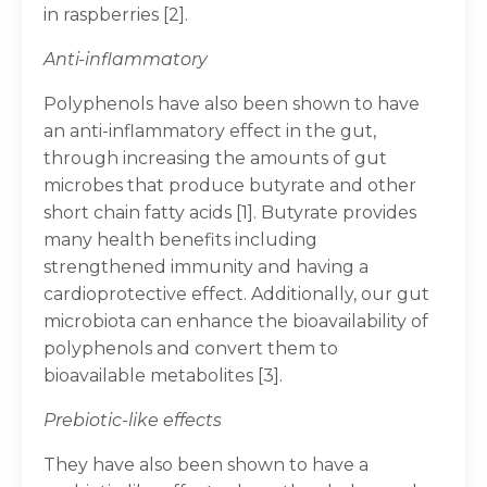
in raspberries [2].
Anti-inflammatory
Polyphenols have also been shown to have
an anti-inflammatory effect in the gut,
through increasing the amounts of gut
microbes that produce butyrate and other
short chain fatty acids [1]. Butyrate provides
many health benefits including
strengthened immunity and having a
cardioprotective effect. Additionally, our gut
microbiota can enhance the bioavailability of
polyphenols and convert them to
bioavailable metabolites [3].
Prebiotic-like effects
They have also been shown to have a