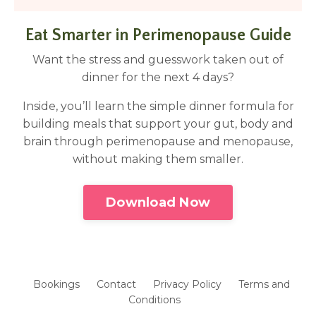
Eat Smarter in Perimenopause Guide
Want the stress and guesswork taken out of
dinner for the next 4 days?
Inside, you’ll learn the simple dinner formula for
building meals that support your gut, body and
brain through perimenopause and menopause,
without making them smaller.
Download Now
Bookings
Contact
Privacy Policy
Terms and
Conditions