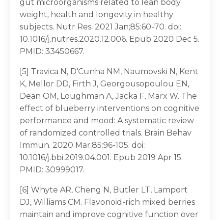
gut microorganisms related to lean body
weight, health and longevity in healthy
subjects. Nutr Res. 2021 Jan;85:60-70. doi:
10.1016/j.nutres.2020.12.006. Epub 2020 Dec 5.
PMID: 33450667.
[5] Travica N, D'Cunha NM, Naumovski N, Kent
K, Mellor DD, Firth J, Georgousopoulou EN,
Dean OM, Loughman A, Jacka F, Marx W. The
effect of blueberry interventions on cognitive
performance and mood: A systematic review
of randomized controlled trials. Brain Behav
Immun. 2020 Mar;85:96-105. doi:
10.1016/j.bbi.2019.04.001. Epub 2019 Apr 15.
PMID: 30999017.
[6] Whyte AR, Cheng N, Butler LT, Lamport
DJ, Williams CM. Flavonoid-rich mixed berries
maintain and improve cognitive function over