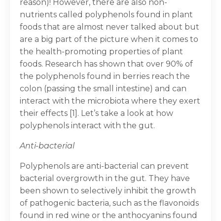
reason)! However, there are also non-
nutrients called polyphenols found in plant
foods that are almost never talked about but
are a big part of the picture when it comes to
the health-promoting properties of plant
foods. Research has shown that over 90% of
the polyphenols found in berries reach the
colon (passing the small intestine) and can
interact with the microbiota where they exert
their effects [1]. Let’s take a look at how
polyphenols interact with the gut.
Anti-bacterial
Polyphenols are anti-bacterial can prevent
bacterial overgrowth in the gut. They have
been shown to selectively inhibit the growth
of pathogenic bacteria, such as the flavonoids
found in red wine or the anthocyanins found