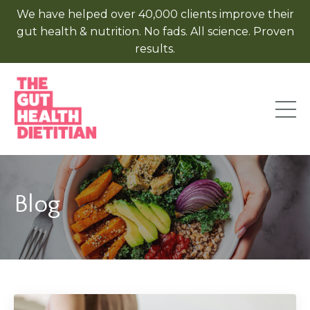
We have helped over 40,000 clients improve their
gut health & nutrition. No fads. All science. Proven
results.
Blog