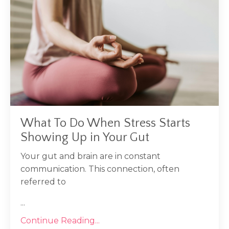
What To Do When Stress Starts
Showing Up in Your Gut
Your gut and brain are in constant
communication. This connection, often
referred to
...
Continue Reading...