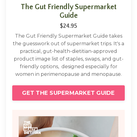
The Gut Friendly Supermarket
Guide
$24.95
The Gut Friendly Supermarket Guide takes
the guesswork out of supermarket trips. It's a
practical, gut-health-dietitian-approved
product image list of staples, swaps, and gut-
friendly options, designed especially for
women in perimenopause and menopause.
GET THE SUPERMARKET GUIDE