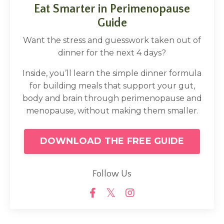
Eat Smarter in Perimenopause
Guide
Want the stress and guesswork taken out of
dinner for the next 4 days?
Inside, you’ll learn the simple dinner formula
for building meals that support your gut,
body and brain through perimenopause and
menopause, without making them smaller.
DOWNLOAD THE FREE GUIDE
Follow Us