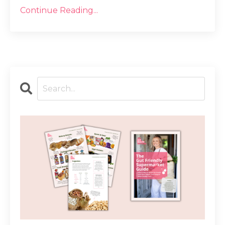
Continue Reading...