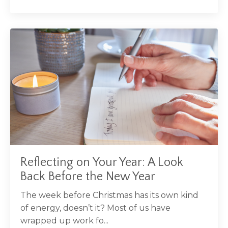
Reflecting on Your Year: A Look
Back Before the New Year
The week before Christmas has its own kind
of energy, doesn’t it? Most of us have
wrapped up work fo...