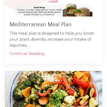
Mediterranean Meal Plan
This meal plan is designed to help you boost
your plant diversity, increase your intake of
legumes, ...
Continue Reading...