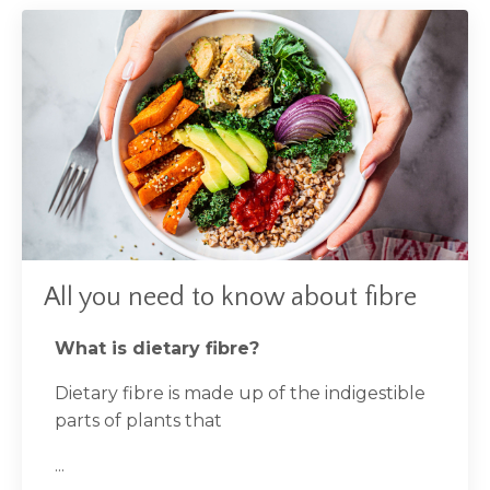
All you need to know about fibre
What is dietary fibre?
Dietary fibre is made up of the indigestible
parts of plants that
...