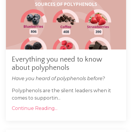
Everything you need to know
about polyphenols
Have you heard of polyphenols before?
Polyphenols are the silent leaders when it
comes to supportin...
Continue Reading...