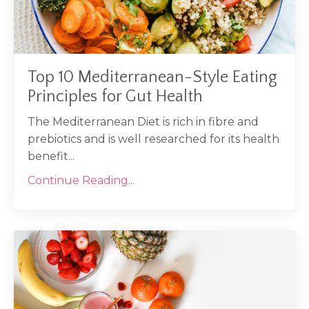
Top 10 Mediterranean-Style Eating
Principles for Gut Health
The Mediterranean Diet is rich in fibre and
prebiotics and is well researched for its health
benefit...
Continue Reading...