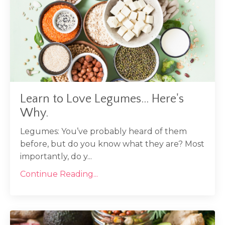
Learn to Love Legumes... Here's
Why.
Legumes: You’ve probably heard of them
before, but do you know what they are? Most
importantly, do y...
Continue Reading...