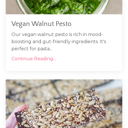
Vegan Walnut Pesto
Our vegan walnut pesto is rich in mood-
boosting and gut-friendly ingredients. It's
perfect for pasta...
Continue Reading...