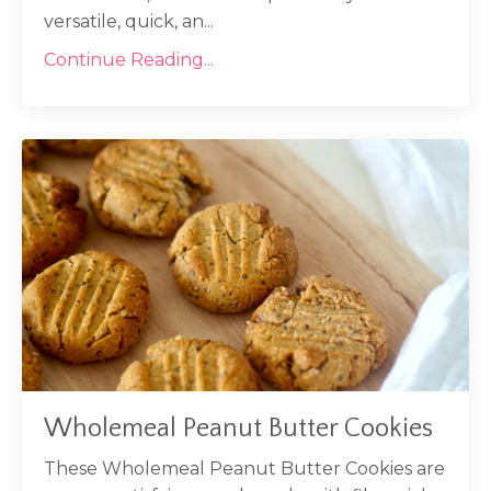
versatile, quick, an...
Continue Reading...
Wholemeal Peanut Butter Cookies
These Wholemeal Peanut Butter Cookies are