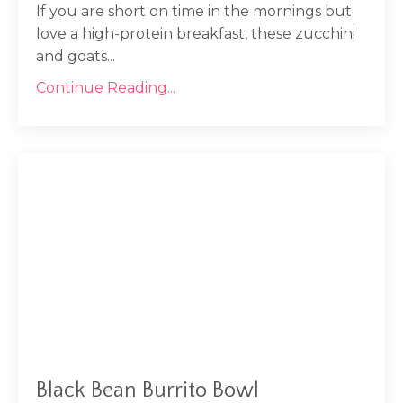
If you are short on time in the mornings but
love a high-protein breakfast, these zucchini
and goats...
Continue Reading...
Black Bean Burrito Bowl