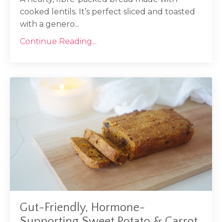
cooked lentils. It’s perfect sliced and toasted
with a genero...
Continue Reading...
Gut-Friendly, Hormone-
Supporting Sweet Potato & Carrot