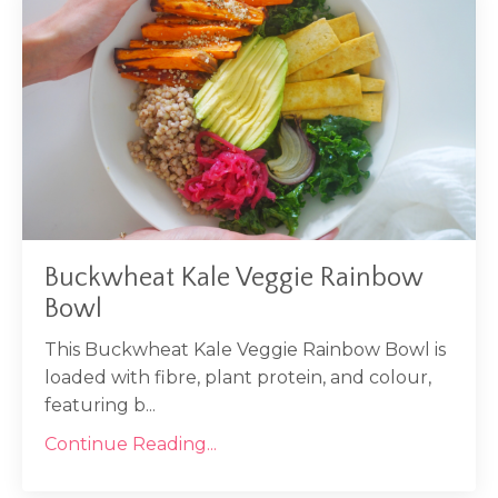
Buckwheat Kale Veggie Rainbow
Bowl
This Buckwheat Kale Veggie Rainbow Bowl is
loaded with fibre, plant protein, and colour,
featuring b...
Continue Reading...