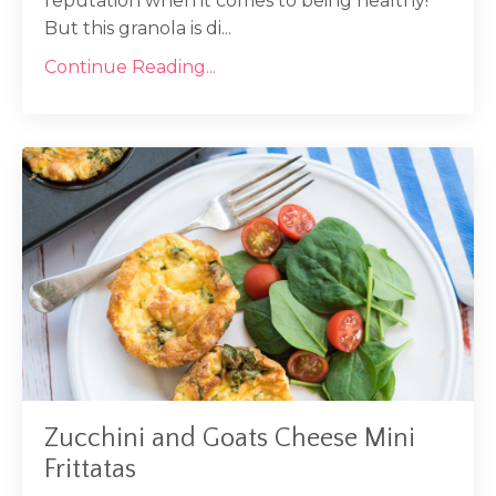
reputation when it comes to being healthy!
But this granola is di...
Continue Reading...
Zucchini and Goats Cheese Mini
Frittatas