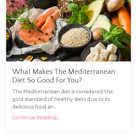
What Makes The Mediterranean
Diet So Good For You?
The Mediterranean diet is considered the
gold standard of healthy diets due to its
delicious food an...
Continue Reading...