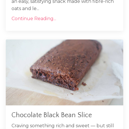
an easy, satisfying snack made with fibre-rich
oats and le...
Continue Reading...
Chocolate Black Bean Slice
Craving something rich and sweet — but still