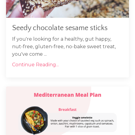
Seedy chocolate sesame sticks
If you're looking for a healthy, gut happy,
nut-free, gluten-free, no-bake sweet treat,
you've come
...
Continue Reading...