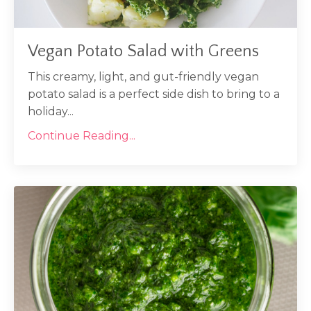
Vegan Potato Salad with Greens
This creamy, light, and gut-friendly vegan
potato salad is a perfect side dish to bring to a
holiday...
Continue Reading...