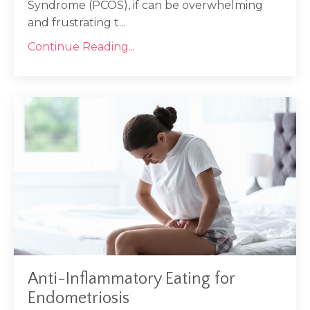
Syndrome (PCOS), if can be overwhelming
and frustrating t...
Continue Reading...
Anti-Inflammatory Eating for
Endometriosis