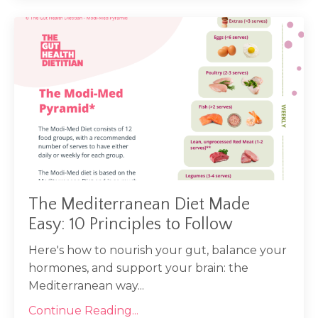
The Mediterranean Diet Made
Easy: 10 Principles to Follow
Here's how to nourish your gut, balance your
hormones, and support your brain: the
Mediterranean way...
Continue Reading...