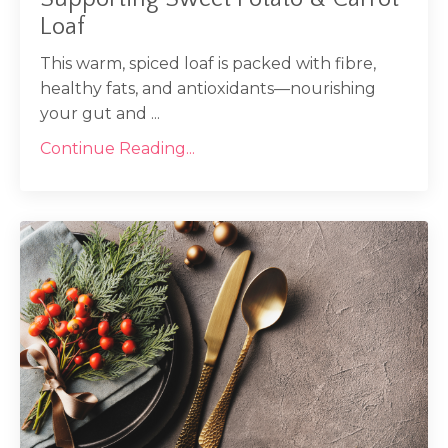
Loaf
This warm, spiced loaf is packed with fibre,
healthy fats, and antioxidants—nourishing
your gut and ...
Continue Reading...