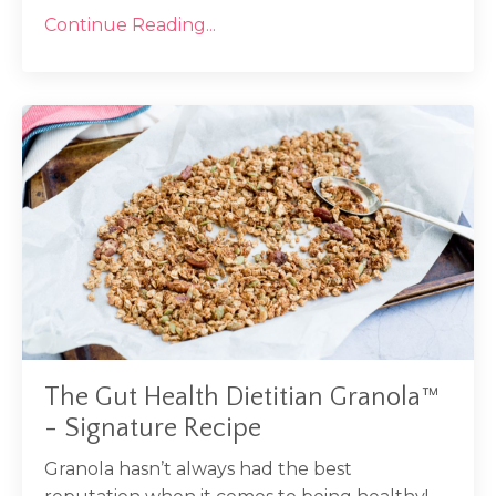
Continue Reading...
The Gut Health Dietitian Granola™
- Signature Recipe
Granola hasn’t always had the best