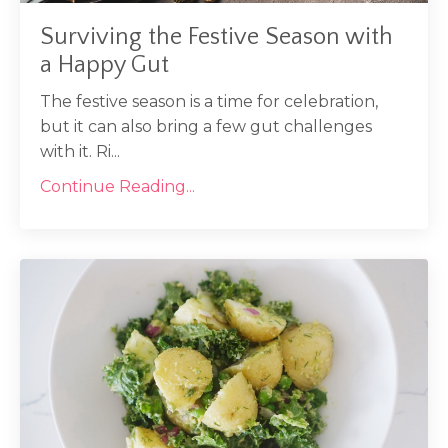
Surviving the Festive Season with
a Happy Gut
The festive season is a time for celebration,
but it can also bring a few gut challenges
with it. Ri...
Continue Reading...