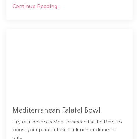
Continue Reading...
Mediterranean Falafel Bowl
Try our
delicious
Mediterranean Falafel Bowl
to
boost your plant-intake for lunch or dinner. It
...
util