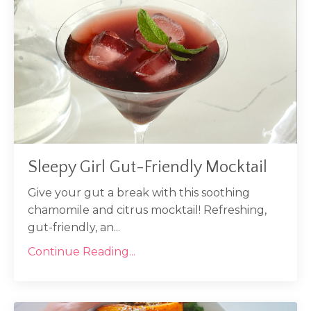
Sleepy Girl Gut-Friendly Mocktail
Give your gut a break with this soothing
chamomile and citrus mocktail! Refreshing,
gut-friendly, an...
Continue Reading...