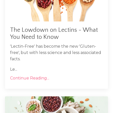
The Lowdown on Lectins - What
You Need to Know
'Lectin-Free' has become the new 'Gluten-
free', but with less science and less associated
facts.
Le...
Continue Reading...