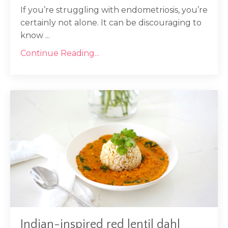
If you’re struggling with endometriosis, you’re
certainly not alone. It can be discouraging to
know ...
Continue Reading...
Indian-inspired red lentil dahl