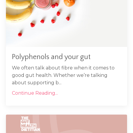
Polyphenols and your gut
We often talk about fibre when it comes to
good gut health. Whether we’re talking
about supporting b...
Continue Reading...