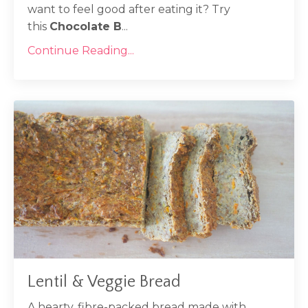
want to feel good after eating it? Try
this
Chocolate B
...
Continue Reading...
Lentil & Veggie Bread
A hearty, fibre-packed bread made with