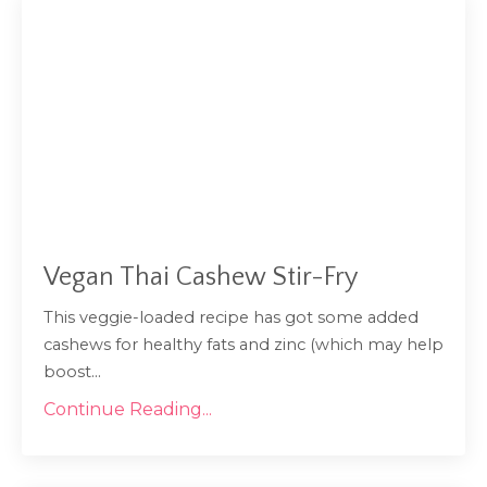
Vegan Thai Cashew Stir-Fry
This veggie-loaded recipe has got some added
cashews for healthy fats and zinc (which may help
...
boost
Continue Reading...