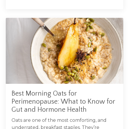
Best Morning Oats for
Perimenopause: What to Know for
Gut and Hormone Health
Oats are one of the most comforting, and
underrated, breakfast staples. They’re