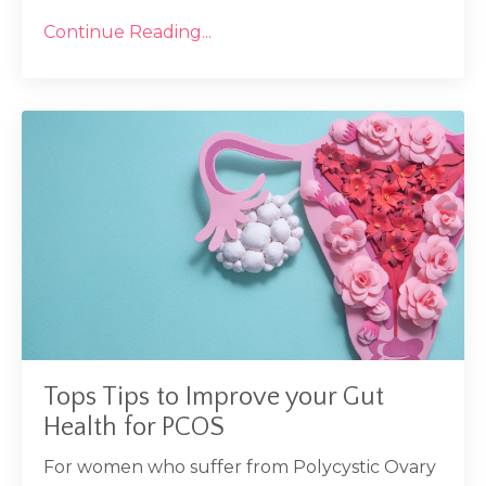
Continue Reading...
Tops Tips to Improve your Gut
Health for PCOS
For women who suffer from Polycystic Ovary