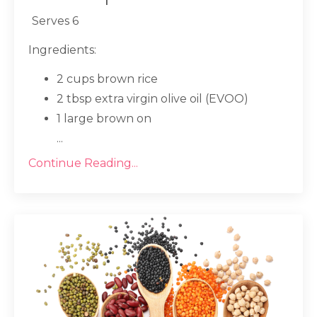
Serves 6
Ingredients:
2 cups brown rice
2 tbsp extra virgin olive oil (EVOO)
1 large brown on
...
Continue Reading...