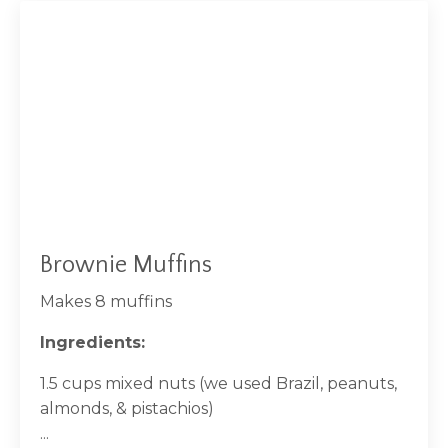
Brownie Muffins
Makes 8 muffins
Ingredients:
1.5 cups mixed nuts (we used Brazil, peanuts,
almonds, & pistachios)
...