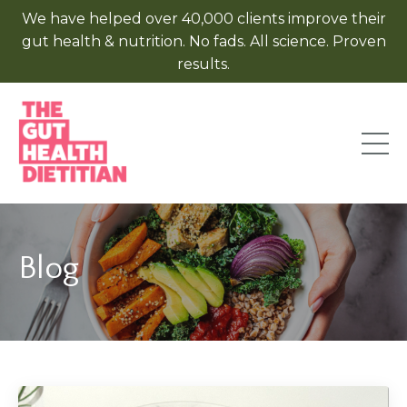
We have helped over 40,000 clients improve their
gut health & nutrition. No fads. All science. Proven
results.
Blog