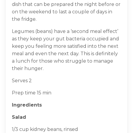
dish that can be prepared the night before or
on the weekend to last a couple of days in
the fridge.
Legumes (beans) have a ‘second meal effect’
as they keep your gut bacteria occupied and
keep you feeling more satisfied into the next
meal and even the next day. This is definitely
a lunch for those who struggle to manage
their hunger.
Serves 2
Prep time 15 min
Ingredients
Salad
1/3 cup kidney beans, rinsed