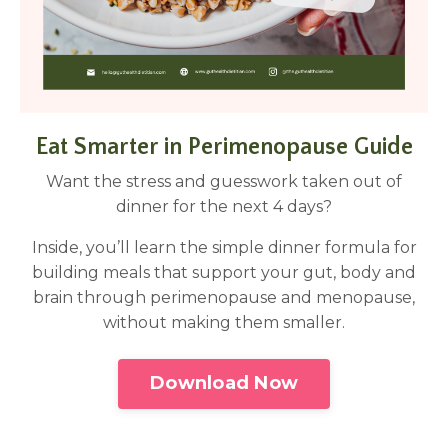
Eat Smarter in Perimenopause Guide
Want the stress and guesswork taken out of
dinner for the next 4 days?
Inside, you’ll learn the simple dinner formula for
building meals that support your gut, body and
brain through perimenopause and menopause,
without making them smaller.
Download Now