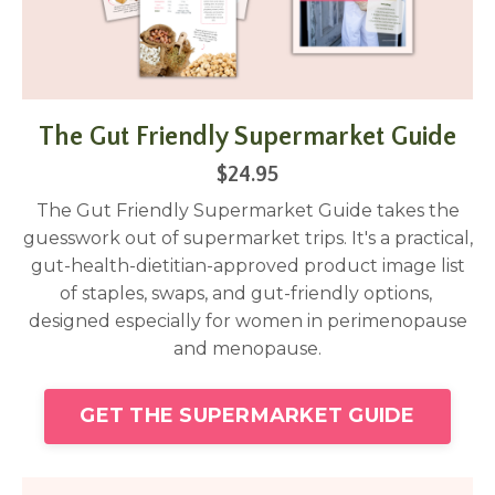
The Gut Friendly Supermarket Guide
$24.95
The Gut Friendly Supermarket Guide takes the
guesswork out of supermarket trips. It's a practical,
gut-health-dietitian-approved product image list
of staples, swaps, and gut-friendly options,
designed especially for women in perimenopause
and menopause.
GET THE SUPERMARKET GUIDE