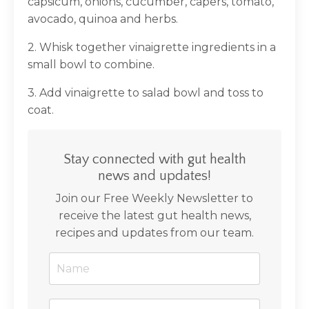
capsicum, onions, cucumber, capers, tomato,
avocado, quinoa and herbs.
2. Whisk together vinaigrette ingredients in a
small bowl to combine.
3. Add vinaigrette to salad bowl and toss to
coat.
Stay connected with gut health
news and updates!
Join our Free Weekly Newsletter to
receive the latest gut health news,
recipes and updates from our team.