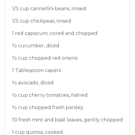
1/3 cup cannellini beans, rinsed
1/3 cup chickpeas, rinsed
1 red capsicum, cored and chopped
½ cucumber, diced
½ cup chopped red onions
1 Tablespoon capers
½ avocado, diced
½ cup cherry tomatoes, halved
½ cup chopped fresh parsley
10 fresh mint and basil leaves, gently chopped
1 cup quinoa, cooked