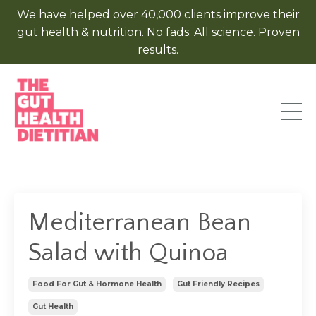
We have helped over 40,000 clients improve their
gut health & nutrition. No fads. All science. Proven
results.
Mediterranean Bean
Salad with Quinoa
Food For Gut & Hormone Health
Gut Friendly Recipes
Gut Health