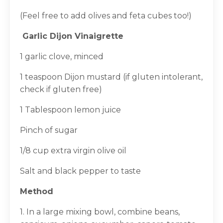
(Feel free to add olives and feta cubes too!)
Garlic Dijon Vinaigrette
1 garlic clove, minced
1 teaspoon Dijon mustard (if gluten intolerant,
check if gluten free)
1 Tablespoon lemon juice
Pinch of sugar
1/8 cup extra virgin olive oil
Salt and black pepper to taste
Method
1. In a large mixing bowl, combine beans,