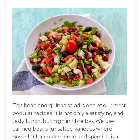
This bean and quinoa salad is one of our most
popular recipes. It is not only a satisfying and
tasty lunch, but high in fibre too. We use
canned beans (unsalted varieties where
possible) for convenience and speed. It is a